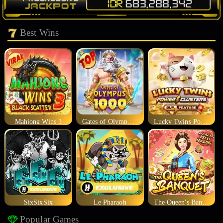
Best Wins
Mahjong Wins 3
Gates of Olympus 1000
Lucky Twins Power Clusters
SixSixSix
Le Pharaoh
The Queen's Banquet
Popular Games