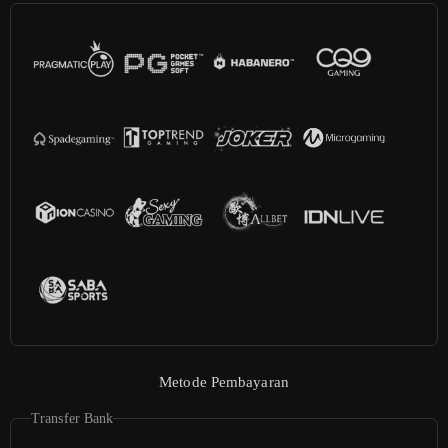
Metode Pembayaran
Transfer Bank