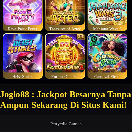
Rave Party Fever
Treasures of Aztec
Mahjong Ways 3
Heist Stakes
Fortune Gems 2
Carnaval Fiesta
Joglo88 : Jackpot Besarnya Tanpa
Ampun Sekarang Di Situs Kami!
Penyedia Games