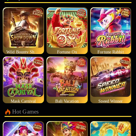
Wild Bounty Showdown
Fortune Ox
Fortune Rabbit
Mask Carnival
Bali Vacation
Speed Winner
Hot Games