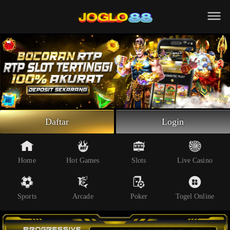
Beranda
Slot Online
Live Casino
Sportsbook
Arcade
Togel Online
Daftar
Login
Poker
Whatsapp
Home
Hot Games
Slots
Live Casino
Telegram
Sports
Arcade
Poker
Togel Online
Livechat