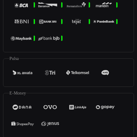
Pulsa
E-Money